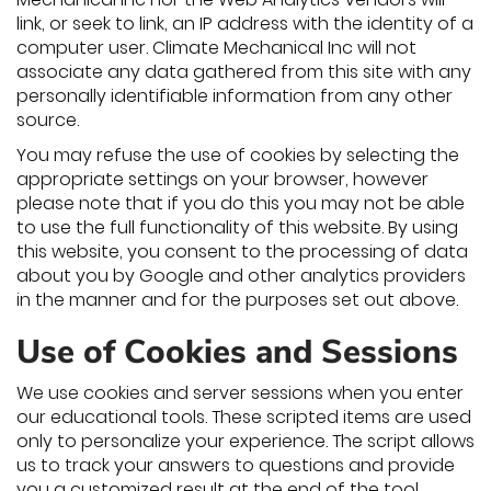
link, or seek to link, an IP address with the identity of a
computer user. Climate Mechanical Inc will not
associate any data gathered from this site with any
personally identifiable information from any other
source.
You may refuse the use of cookies by selecting the
appropriate settings on your browser, however
please note that if you do this you may not be able
to use the full functionality of this website. By using
this website, you consent to the processing of data
about you by Google and other analytics providers
in the manner and for the purposes set out above.
Use of Cookies and Sessions
We use cookies and server sessions when you enter
our educational tools. These scripted items are used
only to personalize your experience. The script allows
us to track your answers to questions and provide
you a customized result at the end of the tool