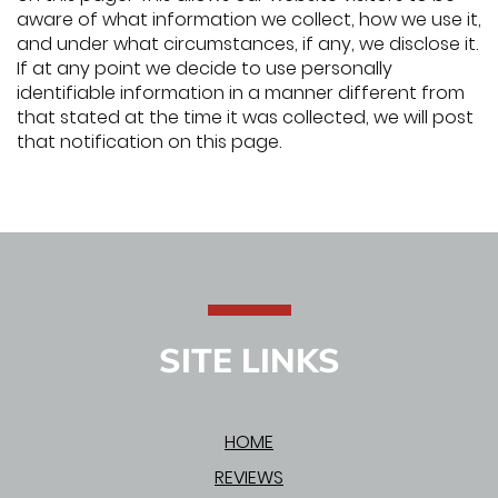
aware of what information we collect, how we use it,
and under what circumstances, if any, we disclose it.
If at any point we decide to use personally
identifiable information in a manner different from
that stated at the time it was collected, we will post
that notification on this page.
SITE LINKS
HOME
REVIEWS