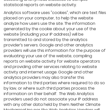
statistical reports on website activity.
Analytics software uses "cookies", which are text files
placed on your computer, to help the website
analyze how users use the site. The information
generated by the cookie about your use of the
website (including your IP address) will be
transmitted to and stored by the analytics
provider′s servers. Google and other analytics
providers will use this information for the purpose of
evaluating your use of the website, compiling
reports on website activity for website operators
and providing other services relating to website
activity and internet usage. Google and other
analytics providers may also transfer this
information to third parties where required to do so
by law, or where such third parties process the
information on their behalf. The Web Analytics
providers used do not associate your IP address
with any other data held by them. Neither Climate
Mechanical Inc nor the Web Analytics Vendors will