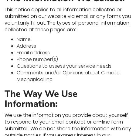
This notice applies to all information collected or
submitted on our website via email or any forms you
voluntarily fill out. The types of personal information
collected at these pages are:
Name
Address
Email address
Phone number(s)
Questions to assess your service needs
Comments and/or Opinions about Climate
Mechanical Inc
The Way We Use
Information:
We use the information you provide about yourself
to respond to your email contact or on-line form
submittal. We do not share the information with any
outside parties. If you express interest in our