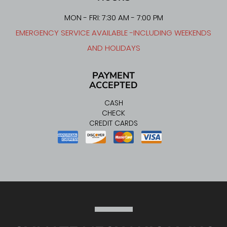
MON - FRI: 7:30 AM - 7:00 PM
EMERGENCY SERVICE AVAILABLE -INCLUDING WEEKENDS
AND HOLIDAYS
PAYMENT
ACCEPTED
CASH
CHECK
CREDIT CARDS