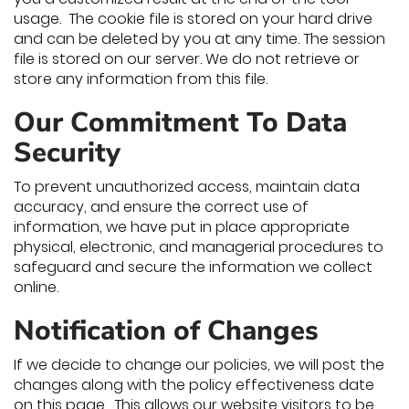
usage. The cookie file is stored on your hard drive
and can be deleted by you at any time. The session
file is stored on our server. We do not retrieve or
store any information from this file.
Our Commitment To Data
Security
To prevent unauthorized access, maintain data
accuracy, and ensure the correct use of
information, we have put in place appropriate
physical, electronic, and managerial procedures to
safeguard and secure the information we collect
online.
Notification of Changes
If we decide to change our policies, we will post the
changes along with the policy effectiveness date
on this page. This allows our website visitors to be