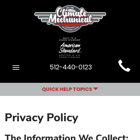
Main
512-440-0123
Toggle
Site
navigation
Navigation
QUICK HELP TOPICS
Privacy Policy
The Information We Collect: