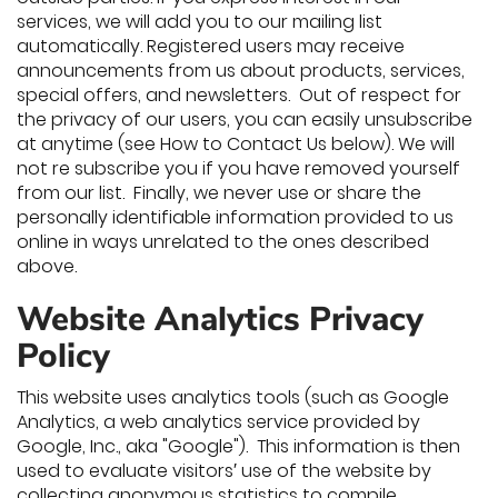
services, we will add you to our mailing list
automatically. Registered users may receive
announcements from us about products, services,
special offers, and newsletters. Out of respect for
the privacy of our users, you can easily unsubscribe
at anytime (see How to Contact Us below). We will
not re subscribe you if you have removed yourself
from our list. Finally, we never use or share the
personally identifiable information provided to us
online in ways unrelated to the ones described
above.
Website Analytics Privacy
Policy
This website uses analytics tools (such as Google
Analytics, a web analytics service provided by
Google, Inc., aka "Google"). This information is then
used to evaluate visitors′ use of the website by
collecting anonymous statistics to compile