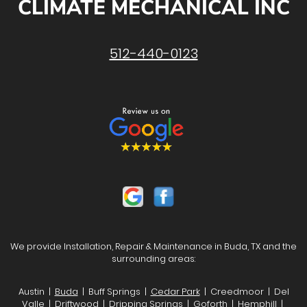
CLIMATE MECHANICAL INC
512-440-0123
We provide Installation, Repair & Maintenance in Buda, TX and the
surrounding areas:
Austin |
Buda
| Buff Springs |
Cedar Park
| Creedmoor | Del
Valle | Driftwood |
Dripping Springs
| Goforth | Hemphill |