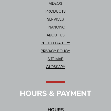
VIDEOS
PRODUCTS
SERVICES
FINANCING
ABOUT US
PHOTO GALLERY
PRIVACY POLICY
SITE MAP
GLOSSARY
HOURS & PAYMENT
HOURS