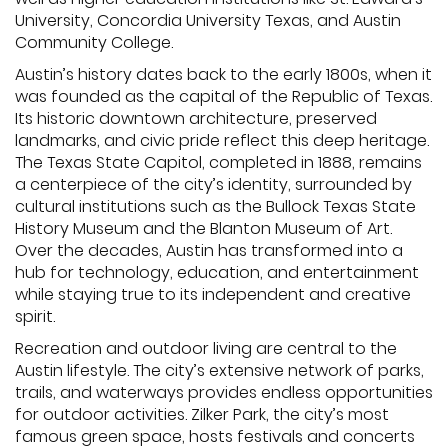
University, Concordia University Texas, and Austin
Community College.
Austin’s history dates back to the early 1800s, when it
was founded as the capital of the Republic of Texas.
Its historic downtown architecture, preserved
landmarks, and civic pride reflect this deep heritage.
The Texas State Capitol, completed in 1888, remains
a centerpiece of the city’s identity, surrounded by
cultural institutions such as the Bullock Texas State
History Museum and the Blanton Museum of Art.
Over the decades, Austin has transformed into a
hub for technology, education, and entertainment
while staying true to its independent and creative
spirit.
Recreation and outdoor living are central to the
Austin lifestyle. The city’s extensive network of parks,
trails, and waterways provides endless opportunities
for outdoor activities. Zilker Park, the city’s most
famous green space, hosts festivals and concerts