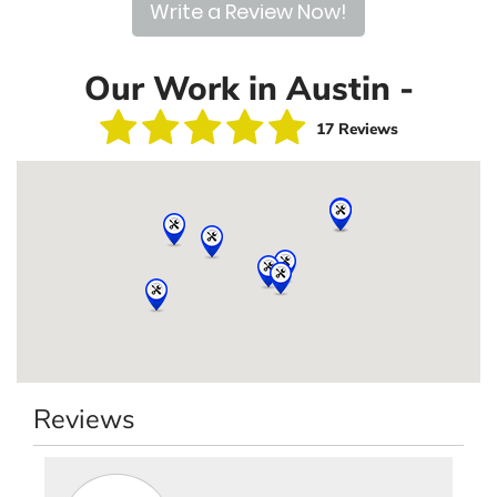
Write a Review Now!
Our Work in Austin -
17 Reviews
Reviews