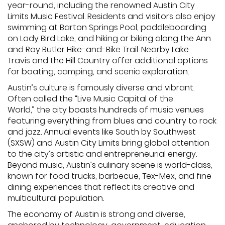
year-round, including the renowned Austin City
Limits Music Festival. Residents and visitors also enjoy
swimming at Barton Springs Pool, paddleboarding
on Lady Bird Lake, and hiking or biking along the Ann
and Roy Butler Hike-and-Bike Trail. Nearby Lake
Travis and the Hill Country offer additional options
for boating, camping, and scenic exploration.
Austin’s culture is famously diverse and vibrant.
Often called the “Live Music Capital of the
World,” the city boasts hundreds of music venues
featuring everything from blues and country to rock
and jazz. Annual events like South by Southwest
(SXSW) and Austin City Limits bring global attention
to the city’s artistic and entrepreneurial energy.
Beyond music, Austin’s culinary scene is world-class,
known for food trucks, barbecue, Tex-Mex, and fine
dining experiences that reflect its creative and
multicultural population.
The economy of Austin is strong and diverse,