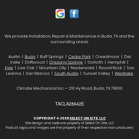
We provide Installation, Repair & Maintenance in Buda, TX and the
surrounding areas:
Austin |
Buda
| Buff Springs |
Cedar Park
| Creedmoor | Del
Valle | Driftwood |
Dripping Springs
| Goforth | Hemphill |
Kyle
| Live Oak | Mountain City | Niederwald | Round Rock | San
Leanna | San Marcos |
South Austin
| Sunset Valley |
Westlake
Climate Mechanical Inc — 210 Hy Road, Buda, TX 78610
TACLA28642E
COPYRIGHT © 2026
SELECT ON SITE, LLC
Site design and code are property of Select On Site, LLC
Product logos and images are the property of their respective manufacturers