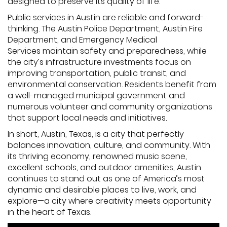
designed to preserve its quality of life.
Public services in Austin are reliable and forward-
thinking. The Austin Police Department, Austin Fire
Department, and Emergency Medical
Services maintain safety and preparedness, while
the city’s infrastructure investments focus on
improving transportation, public transit, and
environmental conservation. Residents benefit from
a well-managed municipal government and
numerous volunteer and community organizations
that support local needs and initiatives.
In short, Austin, Texas, is a city that perfectly
balances innovation, culture, and community. With
its thriving economy, renowned music scene,
excellent schools, and outdoor amenities, Austin
continues to stand out as one of America’s most
dynamic and desirable places to live, work, and
explore—a city where creativity meets opportunity
in the heart of Texas.