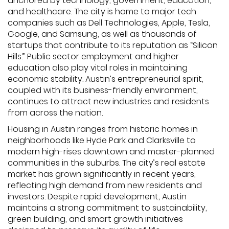
anchored by technology, government, education,
and healthcare. The city is home to major tech
companies such as Dell Technologies, Apple, Tesla,
Google, and Samsung, as well as thousands of
startups that contribute to its reputation as “Silicon
Hills.” Public sector employment and higher
education also play vital roles in maintaining
economic stability. Austin’s entrepreneurial spirit,
coupled with its business-friendly environment,
continues to attract new industries and residents
from across the nation.
Housing in Austin ranges from historic homes in
neighborhoods like Hyde Park and Clarksville to
modern high-rises downtown and master-planned
communities in the suburbs. The city’s real estate
market has grown significantly in recent years,
reflecting high demand from new residents and
investors. Despite rapid development, Austin
maintains a strong commitment to sustainability,
green building, and smart growth initiatives