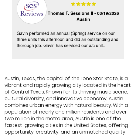
Thomas F. Sessions II -
03/19/2026
Austin
Gavin performed an annual (Spring) service on our
three units this afternoon and did an outstanding and
.
thorough job. Gavin has serviced our a/c unit...
Austin, Texas, the capital of the Lone Star State, is a
vibrant and rapidly growing city located in the heart
of Central Texas. Known for its thriving music scene,
cultural diversity, and innovative economy, Austin
combines urban energy with natural beauty. With a
population of nearly one million residents and over
two million in the metro area, Austin is one of the
fastest-growing cities in the United States, offering
opportunity, creativity, and an unmatched quality