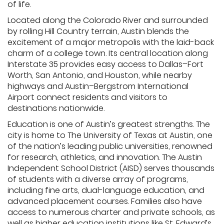
of life.
Located along the Colorado River and surrounded
by rolling Hill Country terrain, Austin blends the
excitement of a major metropolis with the laid-back
charm of a college town. Its central location along
Interstate 35 provides easy access to Dallas–Fort
Worth, San Antonio, and Houston, while nearby
highways and Austin–Bergstrom International
Airport connect residents and visitors to
destinations nationwide.
Education is one of Austin’s greatest strengths. The
city is home to The University of Texas at Austin, one
of the nation’s leading public universities, renowned
for research, athletics, and innovation. The Austin
Independent School District (AISD) serves thousands
of students with a diverse array of programs,
including fine arts, dual-language education, and
advanced placement courses. Families also have
access to numerous charter and private schools, as
well as higher education institutions like St. Edward’s