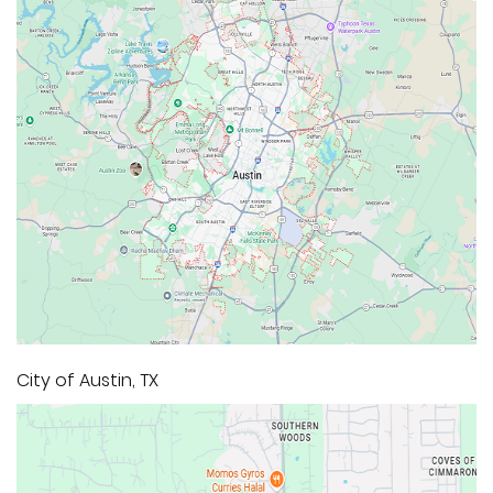
City of Austin, TX