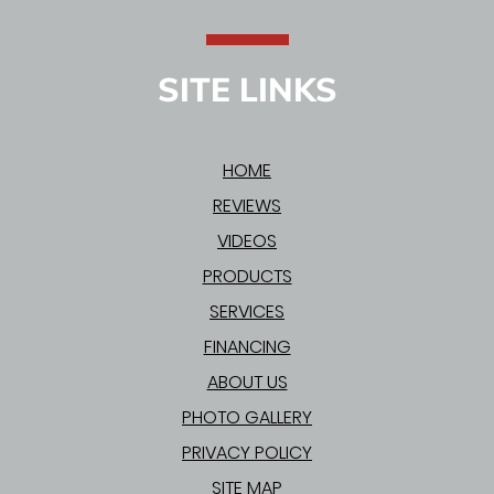
SITE LINKS
HOME
REVIEWS
VIDEOS
PRODUCTS
SERVICES
FINANCING
ABOUT US
PHOTO GALLERY
PRIVACY POLICY
SITE MAP