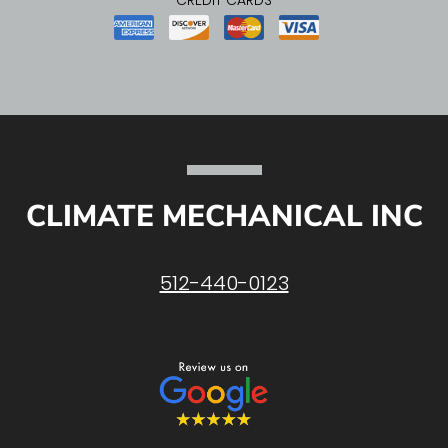
CREDIT CARDS
CLIMATE MECHANICAL INC
512-440-0123