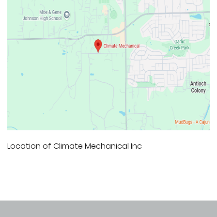
Location of Climate Mechanical Inc