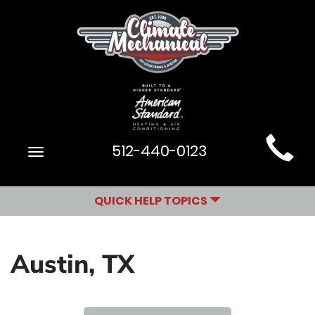
Main
512-440-0123
Toggle
Site
navigation
Navigation
QUICK HELP TOPICS
Austin, TX