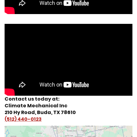
Contact us today at:
Climate Mechanical Inc
210 Hy Road, Buda, TX 78610
(512) 440-0123