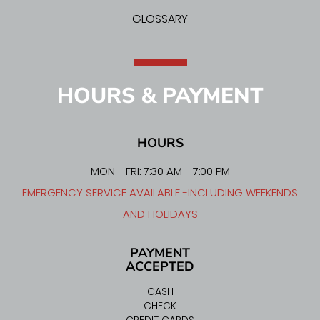
GLOSSARY
HOURS & PAYMENT
HOURS
MON - FRI: 7:30 AM - 7:00 PM
EMERGENCY SERVICE AVAILABLE -INCLUDING WEEKENDS
AND HOLIDAYS
PAYMENT
ACCEPTED
CASH
CHECK